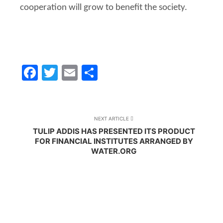
cooperation will grow to benefit the society.
Facebook
Twitter
Email
Share
NEXT ARTICLE
TULIP ADDIS HAS PRESENTED ITS PRODUCT
FOR FINANCIAL INSTITUTES ARRANGED BY
WATER.ORG