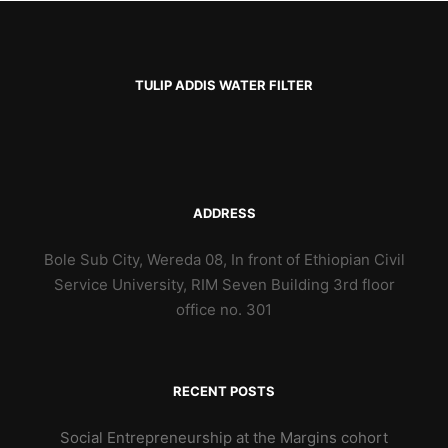
TULIP ADDIS WATER FILTER
ADDRESS
Bole Sub City, Wereda 08, In front of Ethiopian Civil
Service University, RIM Seven Building 3rd floor
office no. 301
RECENT POSTS
Social Entrepreneurship at the Margins cohort