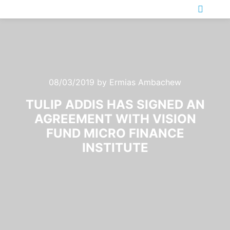
Main m
08/03/2019
by
Ermias Ambachew
TULIP ADDIS HAS SIGNED AN
AGREEMENT WITH VISION
FUND MICRO FINANCE
INSTITUTE