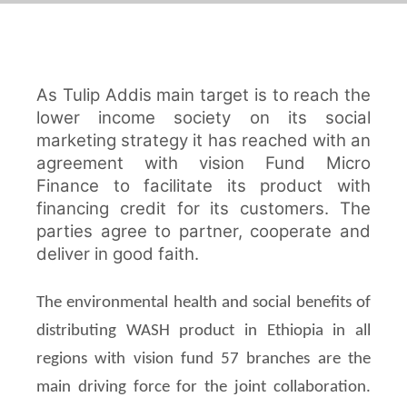
As Tulip Addis main target is to reach the
lower income society on its social
marketing strategy it has reached with an
agreement with vision Fund Micro
Finance to facilitate its product with
financing credit for its customers. The
parties agree to partner, cooperate and
deliver in good faith.
The environmental health and social benefits of
distributing WASH product in Ethiopia in all
regions with vision fund 57 branches are the
main driving force for the joint collaboration.