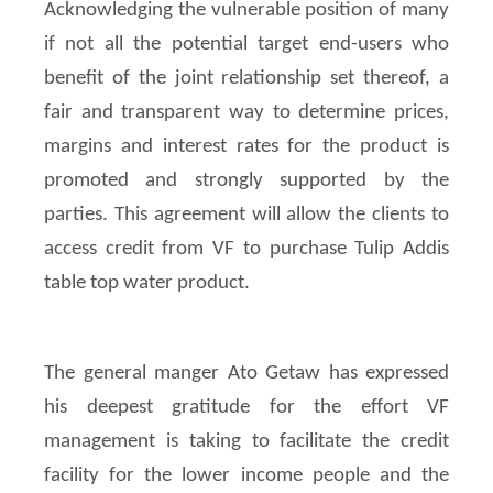
Acknowledging the vulnerable position of many
if not all the potential target end-users who
benefit of the joint relationship set thereof, a
fair and transparent way to determine prices,
margins and interest rates for the product is
promoted and strongly supported by the
parties. This agreement will allow the clients to
access credit from VF to purchase Tulip Addis
table top water product.
The general manger Ato Getaw has expressed
his deepest gratitude for the effort VF
management is taking to facilitate the credit
facility for the lower income people and the